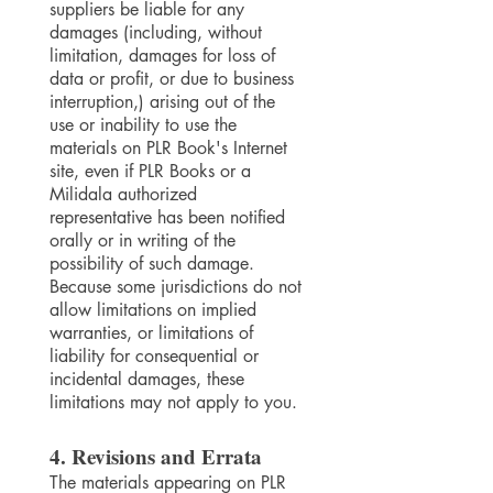
suppliers be liable for any
damages (including, without
limitation, damages for loss of
data or profit, or due to business
interruption,) arising out of the
use or inability to use the
materials on PLR Book's Internet
site, even if PLR Books or a
Milidala authorized
representative has been notified
orally or in writing of the
possibility of such damage.
Because some jurisdictions do not
allow limitations on implied
warranties, or limitations of
liability for consequential or
incidental damages, these
limitations may not apply to you.
4. Revisions and Errata
The materials appearing on PLR