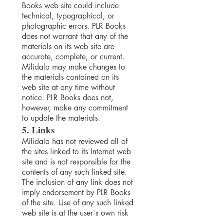
Books web site could include
technical, typographical, or
photographic errors. PLR Books
does not warrant that any of the
materials on its web site are
accurate, complete, or current.
Milidala may make changes to
the materials contained on its
web site at any time without
notice. PLR Books does not,
however, make any commitment
to update the materials.
5. Links
Milidala has not reviewed all of
the sites linked to its Internet web
site and is not responsible for the
contents of any such linked site.
The inclusion of any link does not
imply endorsement by PLR Books
of the site. Use of any such linked
web site is at the user's own risk