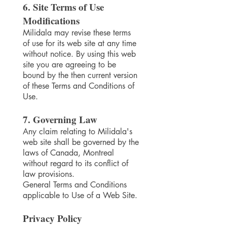
6. Site Terms of Use
Modifications
Milidala may revise these terms
of use for its web site at any time
without notice. By using this web
site you are agreeing to be
bound by the then current version
of these Terms and Conditions of
Use.
7. Governing Law
Any claim relating to Milidala's
web site shall be governed by the
laws of Canada, Montreal
without regard to its conflict of
law provisions.
General Terms and Conditions
applicable to Use of a Web Site.
Privacy Policy