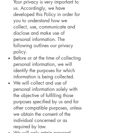
Your privacy is very important to
us. Accordingly, we have
developed this Policy in order for
you to understand how we
collect, use, communicate and
disclose and make use of
personal information. The
following outlines our privacy
policy.
Before or at the time of collecting
personal information, we will
identify the purposes for which
information is being collected.
We will collect and use of
personal information solely with
the objective of fulfilling those
purposes specified by us and for
other compatible purposes, unless
we obtain the consent of the
individual concerned or as
required by law.
We will only retain personal