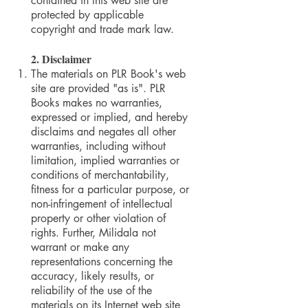
contained in this web site are
protected by applicable
copyright and trade mark law.
2. Disclaimer
The materials on PLR Book's web
site are provided "as is". PLR
Books makes no warranties,
expressed or implied, and hereby
disclaims and negates all other
warranties, including without
limitation, implied warranties or
conditions of merchantability,
fitness for a particular purpose, or
non-infringement of intellectual
property or other violation of
rights. Further, Milidala not
warrant or make any
representations concerning the
accuracy, likely results, or
reliability of the use of the
materials on its Internet web site