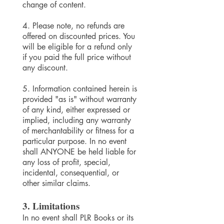
change of content.
4. Please note, no refunds are
offered on discounted prices. You
will be eligible for a refund only
if you paid the full price without
any discount.
5. Information contained herein is
provided "as is" without warranty
of any kind, either expressed or
implied, including any warranty
of merchantability or fitness for a
particular purpose. In no event
shall ANYONE be held liable for
any loss of profit, special,
incidental, consequential, or
other similar claims.
3. Limitations
In no event shall
PLR Books
or its