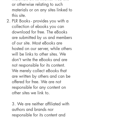
or otherwise relating to such
materials or on any sites linked to
this site.
PLR Books - provides you with a
collection of ebooks you can
download for free. The eBooks
are submitted by us and members
of our site. Most eBooks are
hosted on our server, while others
will be links to other sites. We
don't write the eBooks and are
not responsible for its content.
We merely collect eBooks that
are written by others and can be
offered for free. We are not
responsible for any content on
other sites we link to.
3. We are neither affiliated with
authors and brands nor
responsible for its content and