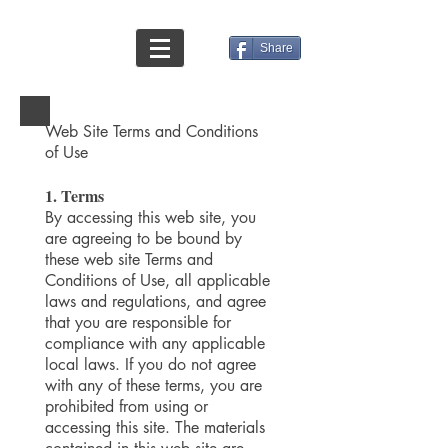
Share
Web Site Terms and Conditions
of Use
1. Terms
By accessing this web site, you
are agreeing to be bound by
these web site Terms and
Conditions of Use, all applicable
laws and regulations, and agree
that you are responsible for
compliance with any applicable
local laws. If you do not agree
with any of these terms, you are
prohibited from using or
accessing this site. The materials