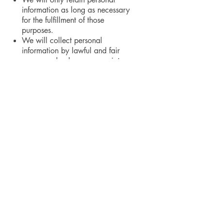
information as long as necessary
for the fulfillment of those
purposes.
We will collect personal
information by lawful and fair
means and, where appropriate,
with the knowledge or consent of
the individual concerned.
Personal data should be relevant
to the purposes for which it is to
be used, and, to the extent
necessary for those purposes,
should be accurate, complete,
and up-to-date.
We will protect personal
information by reasonable
security safeguards against loss
or theft, as well as unauthorized
access, disclosure, copying, use
or modification.
We will make readily available