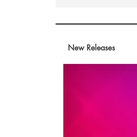
New Releases