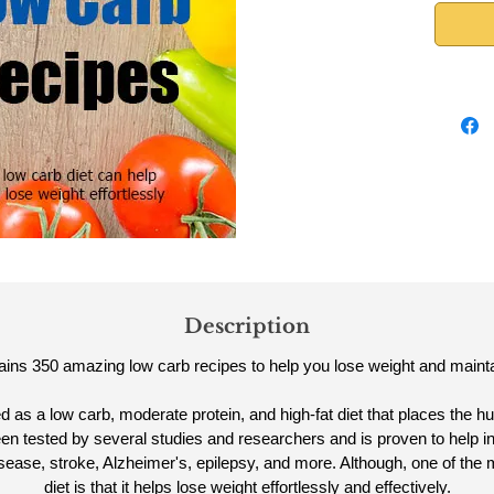
Description
ins 350 amazing low carb recipes to help you lose weight and maintai
ed as a low carb, moderate protein, and high-fat diet that places the 
en tested by several studies and researchers and is proven to help i
disease, stroke, Alzheimer's, epilepsy, and more. Although, one of the 
diet is that it helps lose weight effortlessly and effectively.