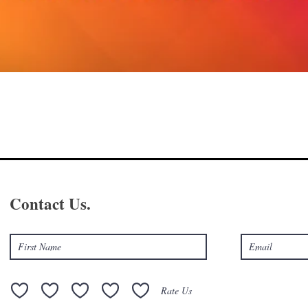
Contact Us.
Rate Us