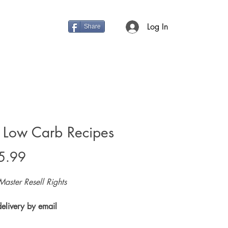
Log In
Share
 Low Carb Recipes
Price
5.99
Master Resell Rights
delivery by email