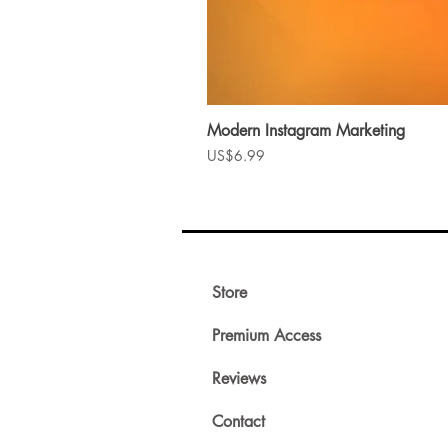
Modern Instagram Marketing
Price
US$6.99
Store
Premium Access
Reviews
Contact