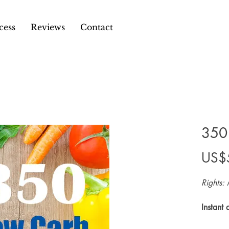
cess
Reviews
Contact
350
US$
Rights: 
Instant 