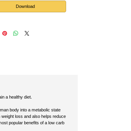
Download
n a healthy diet.
human body into a metabolic state
n weight loss and also helps reduce
most popular benefits of a low carb