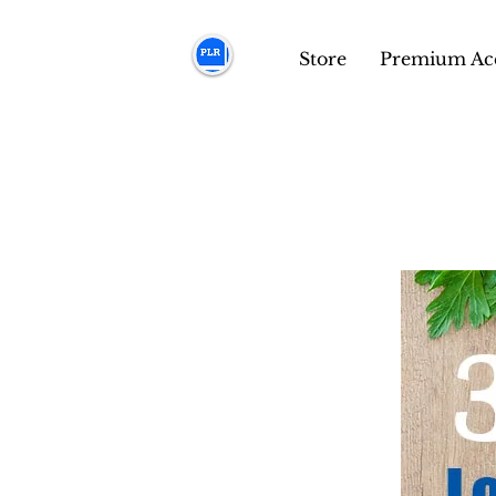
Store
Premium Ac