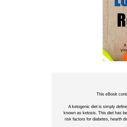
This eBook conta
A ketogenic diet is simply defin
known as ketosis. This diet has be
risk factors for diabetes, hearth 