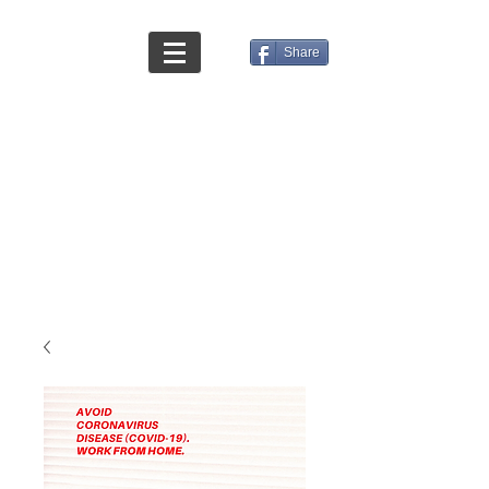
Share