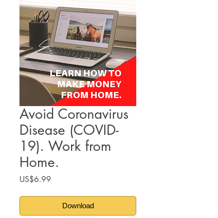
Avoid Coronavirus
Disease (COVID-
19). Work from
Home.
Price
US$6.99
Download