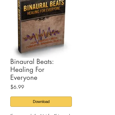
Binaural Beats:
Healing For
Everyone
Price
$6.99
Download