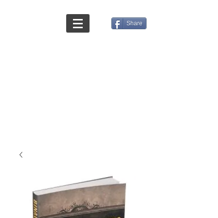
Share