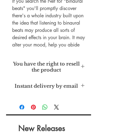
If you search the Net for "binaural
beats" you'll promptly discover
there's a whole industry built upon
the idea that listening to binaural
beats may produce all sorts of
desired effects in your brain. It may
alter your mood, help you abide
by a diet or quit smoking, get you
pumped up for a contest, calm you
You have the right to resell
down, put you to sleep, heighten
the product
your memory, act as an
aphrodisiac, heal headaches, and
Master Resell Rights
Instant delivery by email
even balance your chakra. Some
topics covered in the book are:
Using Binaural Beats For Deep
Sleep, Healing Addictions With
Binaural Beats, Awaken Creativity
With Binaural Beats, and much
New Releases
more.