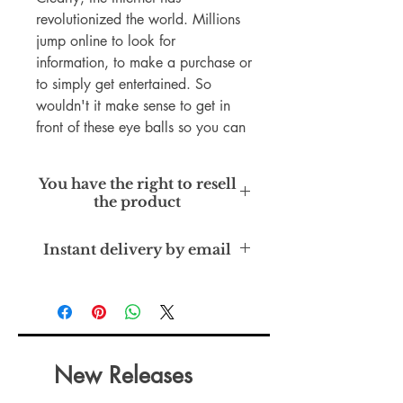
revolutionized the world. Millions
jump online to look for
information, to make a purchase or
to simply get entertained. So
wouldn't it make sense to get in
front of these eye balls so you can
finally get results in your business?
Starting a business is one thing but
You have the right to resell
growing it is another.
the product
How do successful companies like
Dropbox and Groupon gain lots of
Private Label Rights
Instant delivery by email
customers to the point where they
don't even need to market any
more?
I know it sounds quite extreme and
quite far fetched to even think your
business could be on par with
New Releases
them, but there are certain