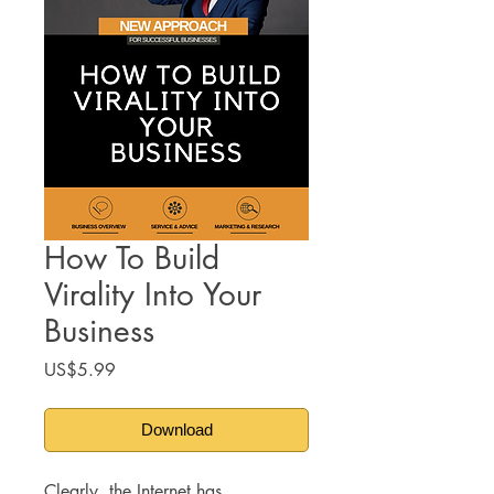
How To Build
Virality Into Your
Business
Price
US$5.99
Download
Clearly, the Internet has