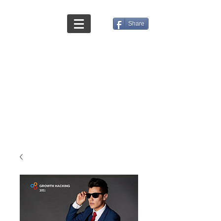
Share