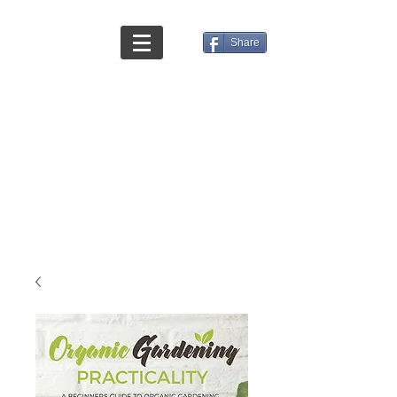
Share