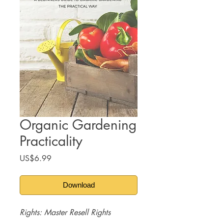
Organic Gardening
Practicality
Price
US$6.99
Download
Rights: Master Resell Rights