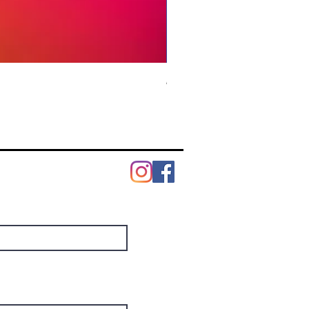
Modern Facebook Marketing
Price
US$6.99