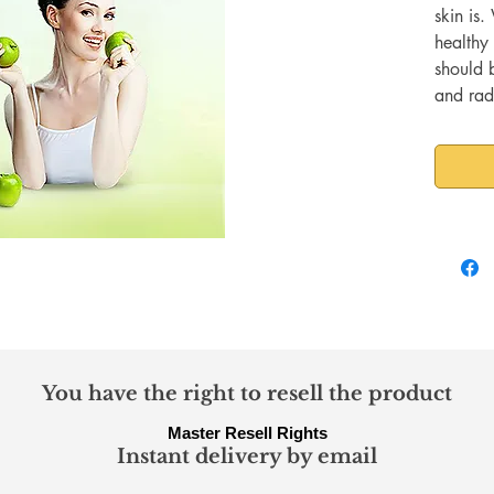
skin is.
healthy 
should 
and radi
characte
to attai
some eff
need to
You have the right to resell the product
Master Resell Rights
Instant delivery by email