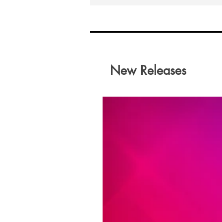
New Releases