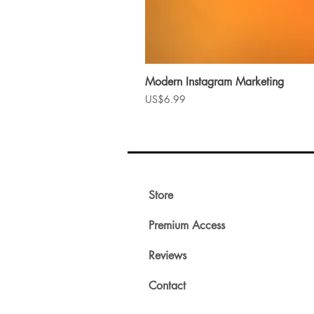
Modern Instagram Marketing
Price
US$6.99
Store
Premium Access
Reviews
Contact