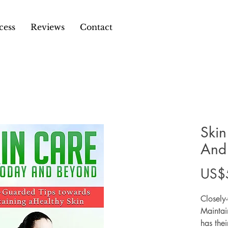
cess
Reviews
Contact
Skin
And
US$
Closely
Maintai
has thei