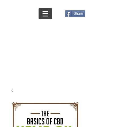
Share