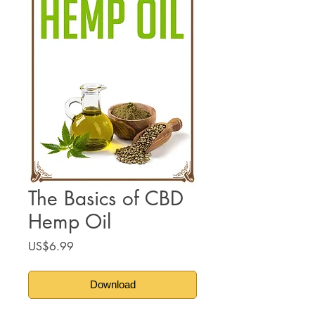
The Basics of CBD
Hemp Oil
Price
US$6.99
Download