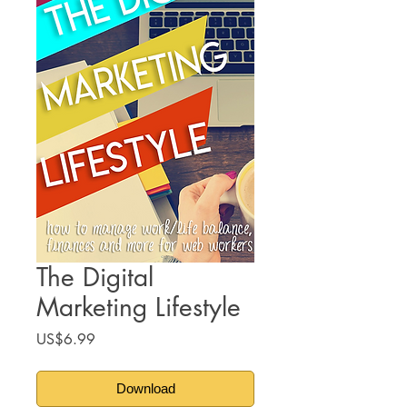
The Digital
Marketing Lifestyle
Price
US$6.99
Download