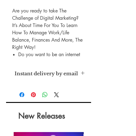
Are you ready to take The
Challenge of Digital Marketing?
It’s About Time For You To Learn
How To Manage Work/Life
Balance, Finances And More, The
Right Way!
Do you want to be an internet
entrepreneur but you haven't
seen success with your first few
Instant delivery by email
online businesses? Now you
can learn how to achieve it!
Master Resell Rights
Stop working hard without
getting results.
You can become the type of
entrepreneur who looks like a
New Releases
million bucks.
And you can do it all your own
way. Without someone breathing