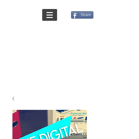
Share